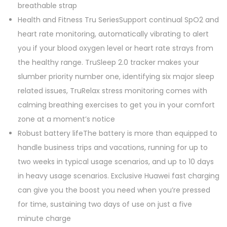
0
.
breathable strap
0
Health and Fitness Tru SeriesSupport continual SpO2 and
.
heart rate monitoring, automatically vibrating to alert
you if your blood oxygen level or heart rate strays from
the healthy range. TruSleep 2.0 tracker makes your
slumber priority number one, identifying six major sleep
related issues, TruRelax stress monitoring comes with
calming breathing exercises to get you in your comfort
zone at a moment’s notice
Robust battery lifeThe battery is more than equipped to
handle business trips and vacations, running for up to
two weeks in typical usage scenarios, and up to 10 days
in heavy usage scenarios. Exclusive Huawei fast charging
can give you the boost you need when you’re pressed
for time, sustaining two days of use on just a five
minute charge