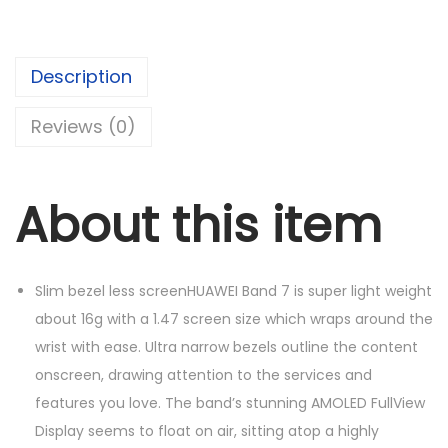
p
r
W
r
i
E
i
c
Description
I
c
e
B
e
i
Reviews (0)
a
w
s
n
a
:
d
s
د
About this item
7
:
.
q
د
إ
u
.
1
Slim bezel less screenHUAWEI Band 7 is super light weight
a
إ
5
about 16g with a 1.47 screen size which wraps around the
n
1
0
wrist with ease. Ultra narrow bezels outline the content
t
6
.
onscreen, drawing attention to the services and
i
0
0
features you love. The band’s stunning AMOLED FullView
t
.
0
Display seems to float on air, sitting atop a highly
y