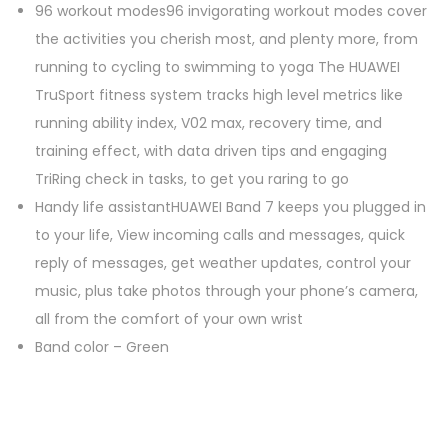
96 workout modes96 invigorating workout modes cover
the activities you cherish most, and plenty more, from
running to cycling to swimming to yoga The HUAWEI
TruSport fitness system tracks high level metrics like
running ability index, V02 max, recovery time, and
training effect, with data driven tips and engaging
TriRing check in tasks, to get you raring to go
Handy life assistantHUAWEI Band 7 keeps you plugged in
to your life, View incoming calls and messages, quick
reply of messages, get weather updates, control your
music, plus take photos through your phone’s camera,
all from the comfort of your own wrist
Band color – Green