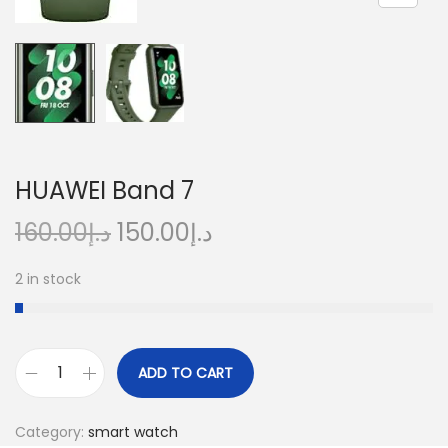
n
HUAWEI Band 7
O
C
160.00
د.إ
150.00
د.إ
r
u
2 in stock
i
r
g
r
i
e
n
n
ADD TO CART
H
a
t
U
l
p
Category:
smart watch
A