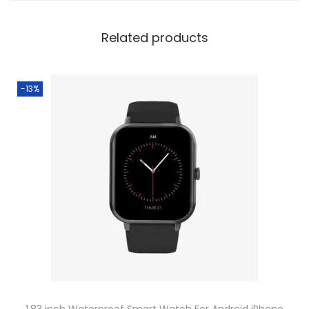
Related products
-13%