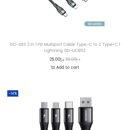
n
GO-DES 3 in 1 PD Multiport Cable Type-C to 2 Type-C 1
Lightning GD-UC802
O
C
25.00
د.إ
30.00
د.إ
r
u
Add to cart
i
r
g
r
i
e
-14%
n
n
a
t
l
p
p
r