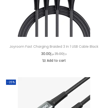
r
i
i
c
c
e
e
i
w
s
a
:
s
د
Joyroom Fast Charging Braided 3 In 1 USB Cable Black
:
.
O
C
30.00
د.إ
35.00
د.إ
د
إ
r
u
Add to cart
.
2
i
r
إ
5
g
r
3
.
i
e
-25%
0
0
n
n
.
0
a
t
0
.
l
p
0
p
r