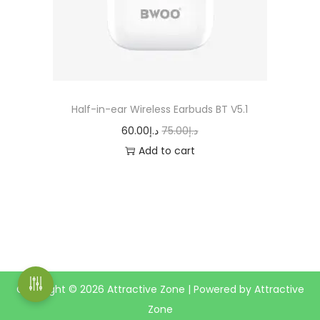
n
Half-in-ear Wireless Earbuds BT V5.1
O
C
60.00
د.إ
75.00
د.إ
r
u
Add to cart
i
r
g
r
i
e
n
n
a
t
l
p
Copyright © 2026
Attractive Zone
| Powered by Attractive
p
r
Zone
r
i