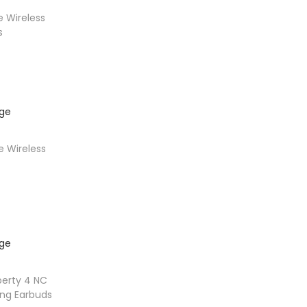
 Wireless
s
t
 Wireless
ons
berty 4 NC
ing Earbuds