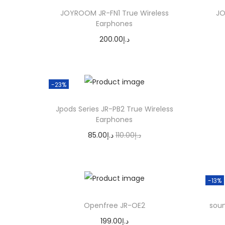
o
n
n
JOYROOM JR-FN1 True Wireless
JO
n
a
t
Earphones
l
p
200.00
د.إ
p
r
Add to cart
r
i
i
c
-23%
c
e
Jpods Series JR-PB2 True Wireless
e
i
Earphones
w
s
O
C
85.00
د.إ
110.00
د.إ
a
:
r
u
Add to cart
s
د
i
r
:
.
g
r
-13%
د
إ
i
e
.
6
Openfree JR-OE2
soun
n
n
إ
0
199.00
د.إ