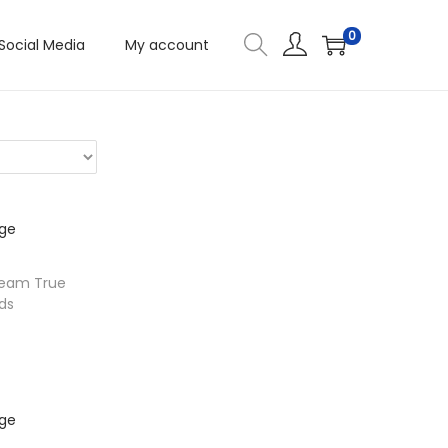
0
Social Media
My account
Beam True
ds
ons