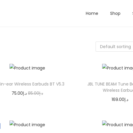
Home
Shop
-in-ear Wireless Earbuds BT V5.3
JBL TUNE BEAM Tune 
Wireless Earbu
O
C
75.00
د.إ
85.00
د.إ
169.00
د.إ
r
u
Add to cart
Select opti
i
r
T
g
r
h
i
e